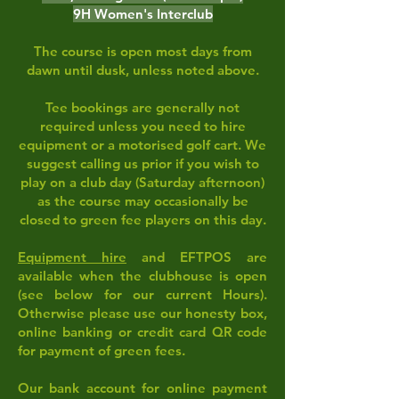
9H Women's Interclub
The course is open most days from
dawn until dusk, unless noted above.
Tee bookings are generally not
required unless you need to hire
equipment
or a motorised golf cart. We
suggest calling us prior if you wish to
play on a club day (Saturday afternoon)
as the course may occasionally be
closed to green fee players on this day.
Equipment hire
and EFTPOS are
available when the clubhouse is open
(see below for our current Hours).
Otherwise please use our honesty box,
online banking or credit card QR code
for payment of green fees.
Our bank account for online payment