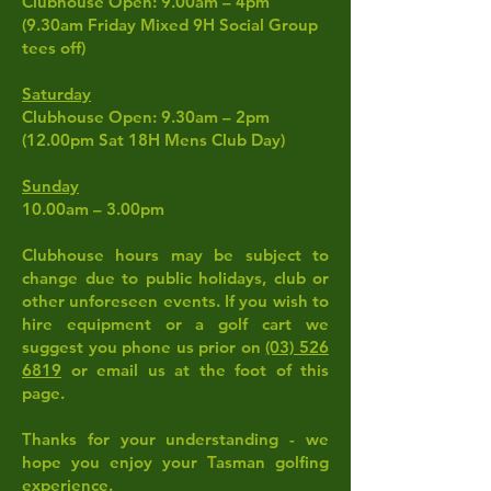
Clubhouse Open: 9.00am – 4pm
(9.30am Friday Mixed 9H Social Group
tees off)
Saturday
Clubhouse Open: 9.30am – 2pm
(12.00pm Sat 18H Mens Club Day)
Sunday
10.00am – 3.00pm
Clubhouse hours may be subject to
change due to public holidays, club or
other unforeseen events. If you wish to
hire equipment or a golf cart we
suggest you phone us prior on
(03) 526
6819
or email us at the foot of this
page.
Thanks for your understanding - we
hope you enjoy your Tasman golfing
experience.