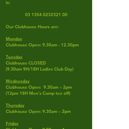
is:
03 1354 0232321 00
Our Clubhouse Hours are:
Monday
Clubhouse Open: 9.30am - 12.30pm
Tuesday
Clubhouse CLOSED
(9.30am 9H/18H Ladies Club Day
)
Wednesday
Clubhouse Open: 9.30am – 2pm
(12pm 18H Men's Comp tee off)
Thursday
Clubhouse Open: 9.30am – 2pm
Friday