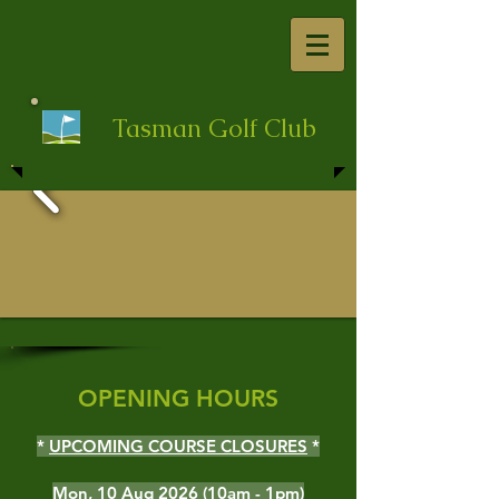
Tasman Golf Club
OPENING HOURS
*
UPCOMING COURSE CLOSURES
*
Mon, 10 Aug 2026 (10am - 1pm)